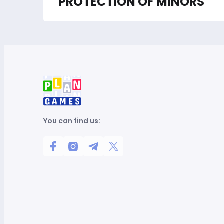
PROTECTION OF MINORS
€10 of the €1,000 balance because the l
Gamblers Anonymous
Wager Limit
: This limit restricts th
GamCare
Cooling-Off Limit
: You can set a Cool
Gambling Therapy
be excluded from all promotional offe
your account will be reactivated autom
Self-Exclusion Limit
: You can set a Se
you will be excluded from all promotion
will be automatically reactivated once
Session Limit
: You can limit the amou
you will be automatically logged out. T
CyberPatrol
You can find us:
GamBlock®
Solid Oak Software
Net Nanny