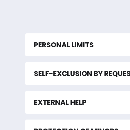
PERSONAL LIMITS
SELF-EXCLUSION BY REQUE
EXTERNAL HELP
Deposit Limit
: This limit restricts t
Loss Limit
: This limit restricts the a
deposit and not on any winnings. For ex