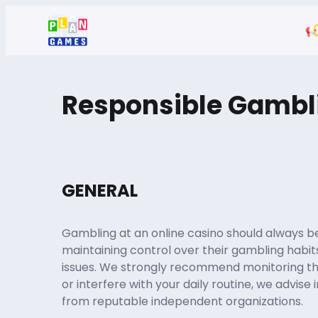
Responsible Gambl
GENERAL
Gambling at an online casino should always be
maintaining control over their gambling habits.
issues. We strongly recommend monitoring the 
or interfere with your daily routine, we advis
from reputable independent organizations.