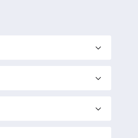
t losses are calculated based on the initial 
n win €1,000, you could still lose more than 