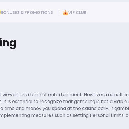
BONUSES & PROMOTIONS
VIP CLUB
ing
 viewed as a form of entertainment. However, a small num
 It is essential to recognize that gambling is not a viable 
time and money you spend at the casino daily. If gambli
e implementing measures such as setting Personal Limits, 