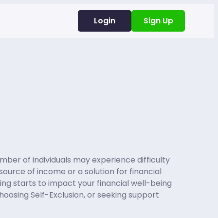
Login
Sign Up
ber of individuals may experience difficulty
source of income or a solution for financial
ng starts to impact your financial well-being
choosing Self-Exclusion, or seeking support