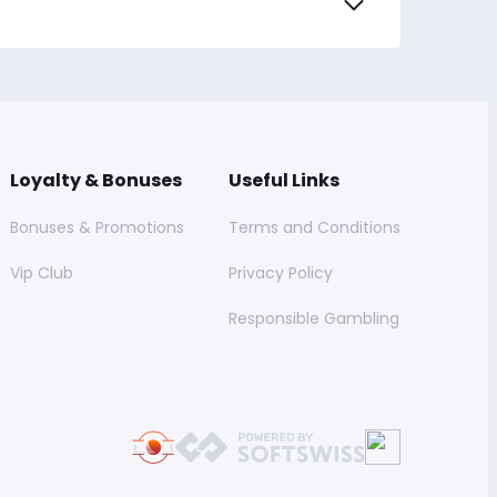
you cannot deposit into the Casino and will 
-Off Period is applied immediately, and 
 your Player Account will be disabled, and 
ds during the exclusion period. Your account 
Loyalty & Bonuses
Useful Links
Bonuses & Promotions
Terms and Conditions
mediately, and once the limit is reached, 
Vip Club
Privacy Policy
Responsible Gambling