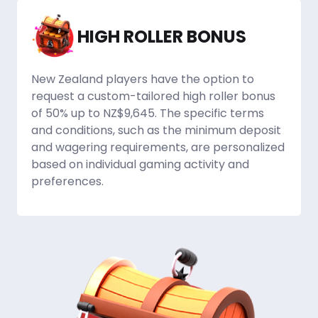
HIGH ROLLER BONUS
New Zealand players have the option to
request a custom-tailored high roller bonus
of 50% up to NZ$9,645. The specific terms
and conditions, such as the minimum deposit
and wagering requirements, are personalized
based on individual gaming activity and
preferences.