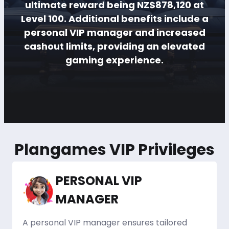
ultimate reward being NZ$878,120 at
Level 100. Additional benefits include a
personal VIP manager and increased
cashout limits, providing an elevated
gaming experience.
Plangames VIP Privileges
PERSONAL VIP
MANAGER
A personal VIP manager ensures tailored