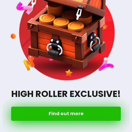
HIGH ROLLER EXCLUSIVE!
Find out more