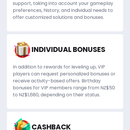
support, taking into account your gameplay
preferences, history, and individual needs to
offer customized solutions and bonuses.
INDIVIDUAL BONUSES
In addition to rewards for leveling up, VIP
players can request personalized bonuses or
receive activity-based offers. Birthday
bonuses for VIP members range from NZ$50
to NZ$1,680, depending on their status.
CASHBACK