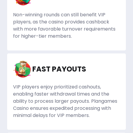
Non-winning rounds can still benefit VIP
players, as the casino provides cashback
with more favorable turnover requirements
for higher-tier members.
FAST PAYOUTS
VIP players enjoy prioritized cashouts,
enabling faster withdrawal times and the
ability to process larger payouts. Plangames
Casino ensures expedited processing with
minimal delays for VIP members.