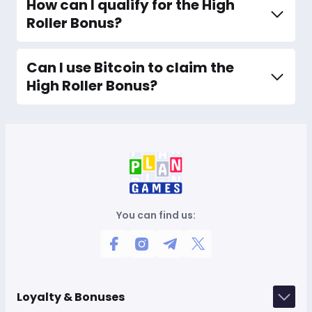
How can I qualify for the High
Roller Bonus?
Can I use Bitcoin to claim the
High Roller Bonus?
You can find us:
Loyalty & Bonuses