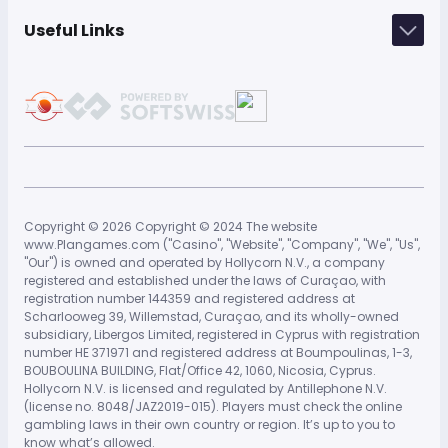
Useful Links
Copyright © 2026 Copyright © 2024 The website
www.Plangames.com ("Casino", "Website", "Company", "We", "Us",
"Our") is owned and operated by Hollycorn N.V., a company
registered and established under the laws of Curaçao, with
registration number 144359 and registered address at
Scharlooweg 39, Willemstad, Curaçao, and its wholly-owned
subsidiary, Libergos Limited, registered in Cyprus with registration
number HE 371971 and registered address at Boumpoulinas, 1-3,
BOUBOULINA BUILDING, Flat/Office 42, 1060, Nicosia, Cyprus.
Hollycorn N.V. is licensed and regulated by Antillephone N.V.
(license no. 8048/JAZ2019-015). Players must check the online
gambling laws in their own country or region. It’s up to you to
know what’s allowed.