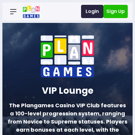
Login
Sign Up
VIP Lounge
The Plangames Casino VIP Club features
a 100-level progression system, ranging
from Novice to Supreme statuses. Players
earn bonuses at each level, with the