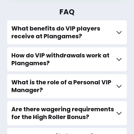
FAQ
What benefits do VIP players
receive at Plangames?
How do VIP withdrawals work at
Plangames?
What is the role of a Personal VIP
Manager?
Are there wagering requirements
for the High Roller Bonus?